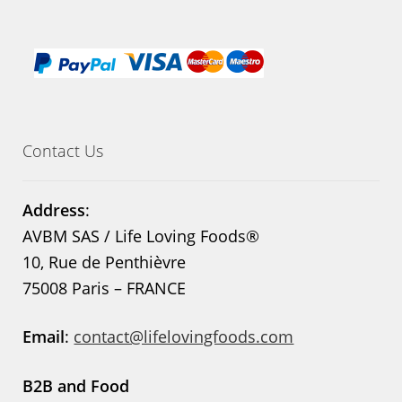
Contact Us
Address
:
AVBM SAS / Life Loving Foods®
10, Rue de Penthièvre
75008 Paris – FRANCE
Email
:
contact@lifelovingfoods.com
B2B and Food