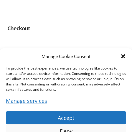
Checkout
Manage Cookie Consent
To provide the best experiences, we use technologies like cookies to
Information
store and/or access device information. Consenting to these technologies
will allow us to process data such as browsing behavior or unique IDs on
this site. Not consenting or withdrawing consent, may adversely affect
Imprint
certain features and functions.
Manage services
Terms & Conditions
Privacy Policy
Accept
Cookie Policy (EU)
Deny