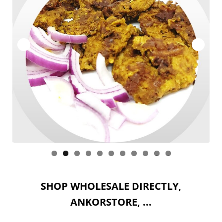
ACCOUNT
WHOLESALE
Expan
SITES : Wholesale
child
menu
CART
0
1
SHOP WHOLESALE DIRECTLY,
ANKORSTORE, ...