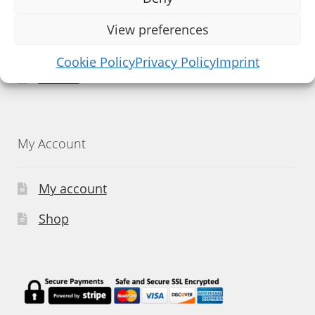
Facebook
View preferences
Instagram
Cookie Policy
Privacy Policy
Imprint
Twitter
My Account
My account
Shop