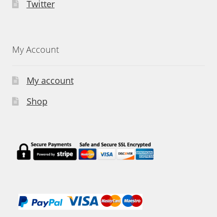
Twitter
My Account
My account
Shop