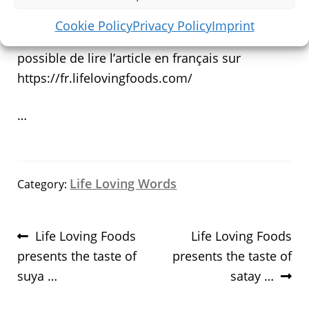
wikipedia
Cookie Policy
Privacy Policy
Imprint
** pour nos lecteurs francophones il est
possible de lire l’article en français sur
https://fr.lifelovingfoods.com/
…
Life Loving Words
Category:
Post
Previous
Next
Life Loving Foods
Life Loving Foods
navigation
post:
post:
presents the taste of
presents the taste of
suya …
satay …