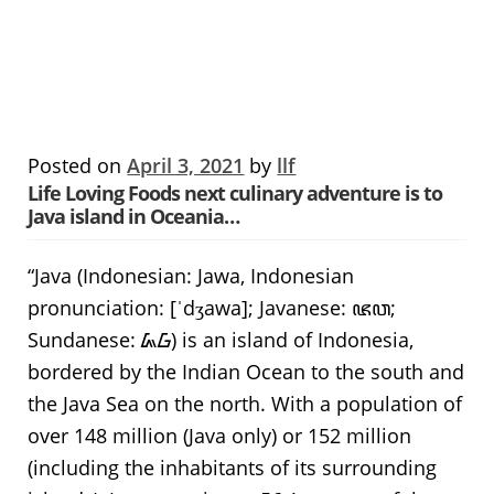
Posted on
April 3, 2021
by
llf
Life Loving Foods next culinary adventure is to
Java island in Oceania…
“Java (Indonesian: Jawa, Indonesian
pronunciation: [ˈdʒawa]; Javanese: ꦗꦮ;
Sundanese: ᮏᮝ) is an island of Indonesia,
bordered by the Indian Ocean to the south and
the Java Sea on the north. With a population of
over 148 million (Java only) or 152 million
(including the inhabitants of its surrounding