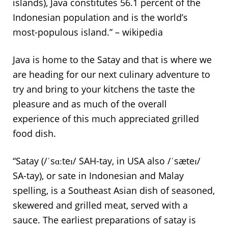
islands), Java constitutes 56.1 percent of the
Indonesian population and is the world’s
most-populous island.” – wikipedia
Java is home to the Satay and that is where we
are heading for our next culinary adventure to
try and bring to your kitchens the taste the
pleasure and as much of the overall
experience of this much appreciated grilled
food dish.
“Satay (/ˈsɑːteɪ/ SAH-tay, in USA also /ˈsæteɪ/
SA-tay), or sate in Indonesian and Malay
spelling, is a Southeast Asian dish of seasoned,
skewered and grilled meat, served with a
sauce. The earliest preparations of satay is