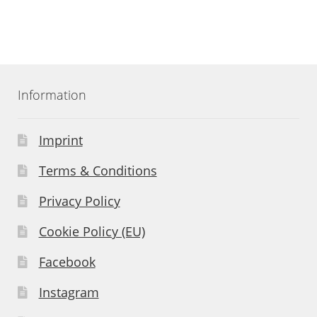
Information
Imprint
Terms & Conditions
Privacy Policy
Cookie Policy (EU)
Facebook
Instagram