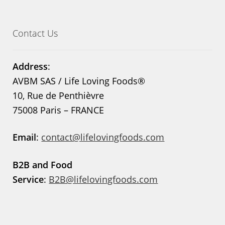
Contact Us
Address
:
AVBM SAS / Life Loving Foods®
10, Rue de Penthièvre
75008 Paris – FRANCE
Email
:
contact@lifelovingfoods.com
B2B and Food
Service
:
B2B@lifelovingfoods.com