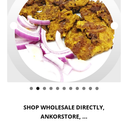
ACCOUNT
WHOLESALE
Expan
SITES : Wholesale
child
menu
CART
0
1
SHOP WHOLESALE DIRECTLY,
ANKORSTORE, ...