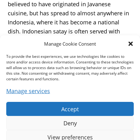
believed to have originated in Javanese
cuisine, but has spread to almost anywhere in
Indonesia, where it has become a national
dish. Indonesian satay is often served with
kecap manis – a sweet soy sauce, and is often
Manage Cookie Consent
accompanied with lontong, a type of rice cake,
To provide the best experiences, we use technologies like cookies to
though the diversity of the country has
store and/or access device information. Consenting to these technologies
produced a wide variety of satay recipes. It is
will allow us to process data such as browsing behavior or unique IDs on
this site. Not consenting or withdrawing consent, may adversely affect
also popular in many other Southeast Asian
certain features and functions.
countries including Brunei, Malaysia,
Manage services
Philippines, Singapore and Thailand. It also
recognized and popular in Suriname and the
Accept
Netherlands. In Sri Lanka, it has become a
staple of the local diet as a result of the
Deny
influences from the local Malay community.” –
View preferences